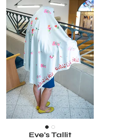
Eve's Tallit