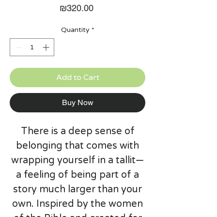
Price
₪320.00
Quantity
*
Add to Cart
Buy Now
There is a deep sense of
belonging that comes with
wrapping yourself in a tallit—
a feeling of being part of a
story much larger than your
own. Inspired by the women