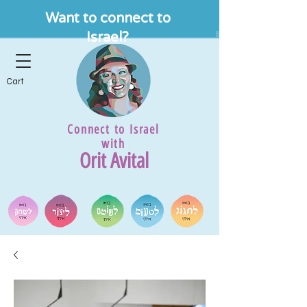
Want to connect to
Israel?
Cart
Connect to Israel
with
Orit Avital