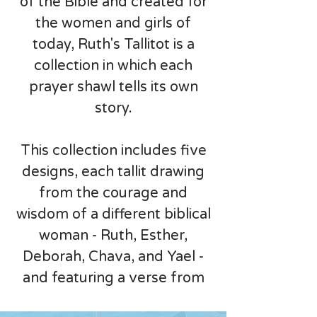
of the Bible and created for
the women and girls of
today, Ruth's Tallitot is a
collection in which each
prayer shawl tells its own
story.
This collection includes five
designs, each tallit drawing
from the courage and
wisdom of a different biblical
woman - Ruth, Esther,
Deborah, Chava, and Yael -
and featuring a verse from
the Book of Ruth. Whether